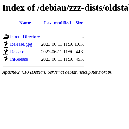
Index of /debian/zzz-dists/oldst
Name
Last modified
Size
Parent Directory
-
Release.gpg
2023-06-11 11:50
1.6K
Release
2023-06-11 11:50
44K
InRelease
2023-06-11 11:50
45K
Apache/2.4.10 (Debian) Server at debian.netcup.net Port 80